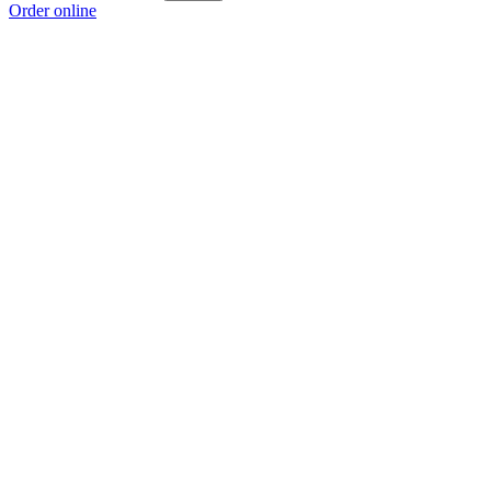
Order online