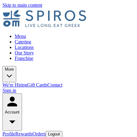
Skip to main content
Menu
Catering
Locations
Our Story
Franchise
More
We're Hiring
Gift Cards
Contact
Sign in
Account
Profile
Rewards
Orders
Logout