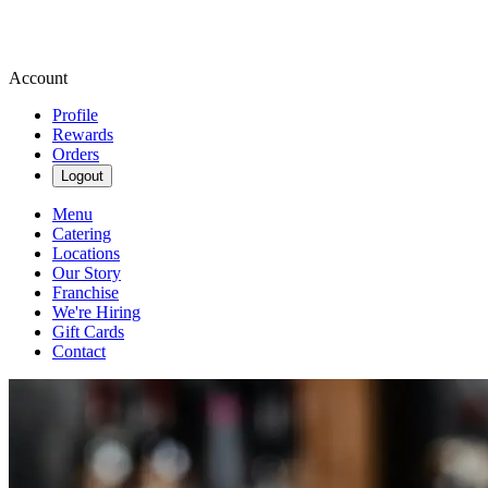
Account
Profile
Rewards
Orders
Logout
Menu
Catering
Locations
Our Story
Franchise
We're Hiring
Gift Cards
Contact