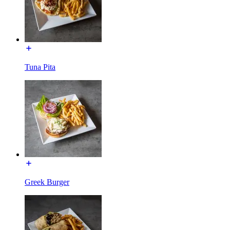
Tuna Pita
Greek Burger