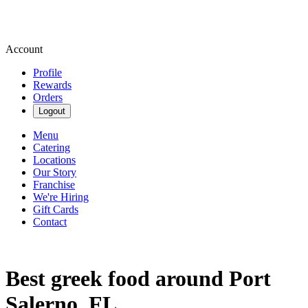
Account
Profile
Rewards
Orders
Logout
Menu
Catering
Locations
Our Story
Franchise
We're Hiring
Gift Cards
Contact
Best greek food around Port
Salerno, FL