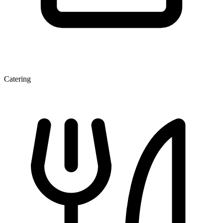
Catering