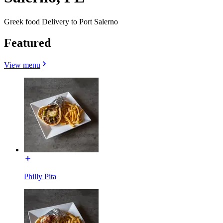
Greek food Delivery to Port Salerno
Featured
View menu
Philly Pita