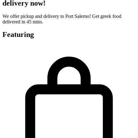
delivery now!
We offer pickup and delivery to Port Salerno! Get greek food
delivered in 45 mins.
Featuring