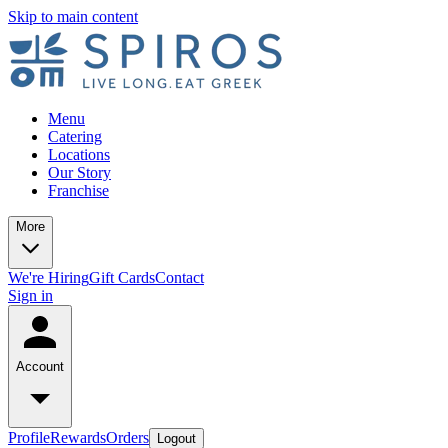
Skip to main content
Menu
Catering
Locations
Our Story
Franchise
More
We're Hiring
Gift Cards
Contact
Sign in
Account
Profile
Rewards
Orders
Logout