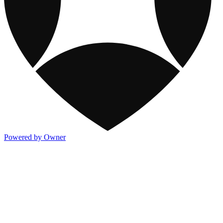
Powered by Owner