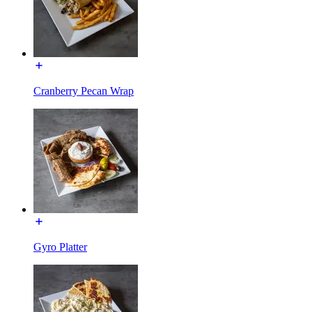
Cranberry Pecan Wrap
Gyro Platter