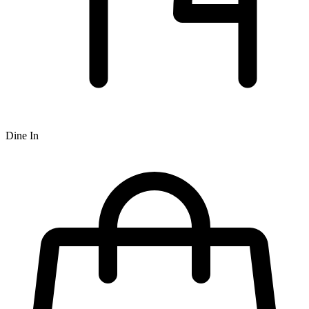
Dine In