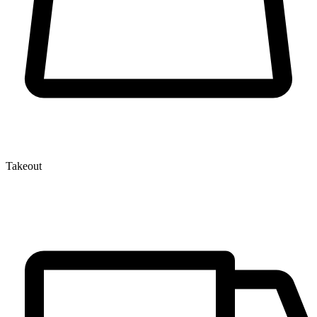
Takeout