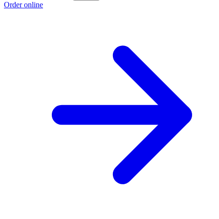
Order online