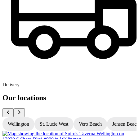
Delivery
Our locations
Wellington
St. Lucie West
Vero Beach
Jensen Beach