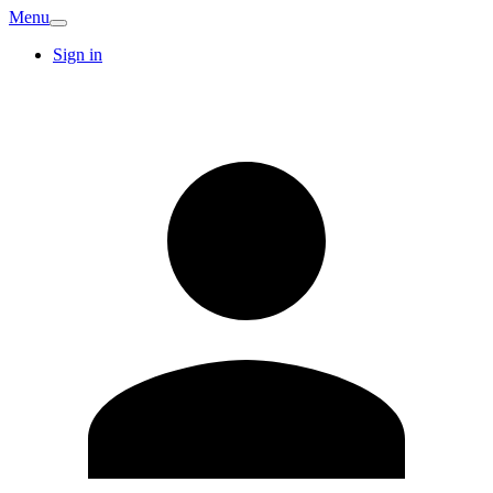
Menu
Sign in