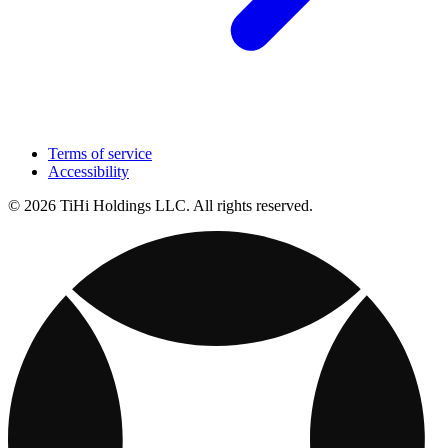
Terms of service
Accessibility
© 2026 TiHi Holdings LLC. All rights reserved.