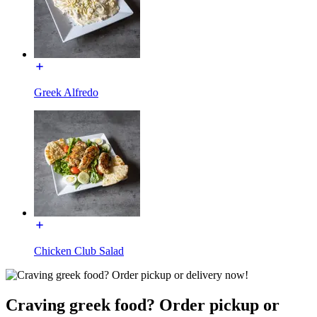
Greek Alfredo
Chicken Club Salad
Craving greek food? Order pickup or