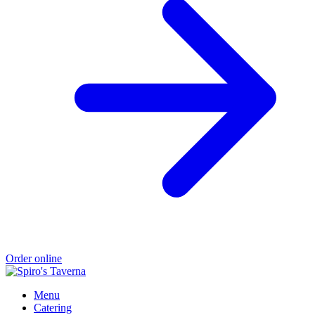
Order online
Menu
Catering