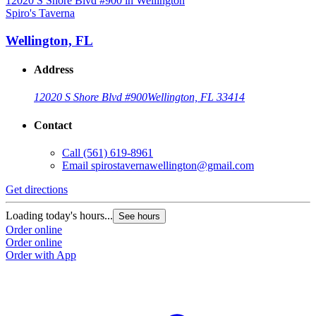
Spiro's Taverna
S
Wellington, FL
Address
12020 S Shore Blvd #900
Wellington, FL 33414
Contact
Call
(561) 619-8961
Email
spirostavernawellington@gmail.com
Get directions
G
Loading today's hours...
L
See hours
Order online
O
Order online
O
Order with App