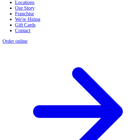
Locations
Our Story
Franchise
We're Hiring
Gift Cards
Contact
Order online