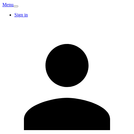
Menu
Sign in