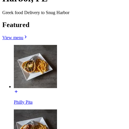
Greek food Delivery to Snug Harbor
Featured
View menu
Philly Pita