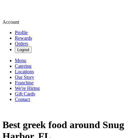
Account
Profile
Rewards
Orders
Logout
Menu
Catering
Locations
Our Story
Franchise
We're Hiring
Gift Cards
Contact
Best greek food around Snug
Harbor, FL