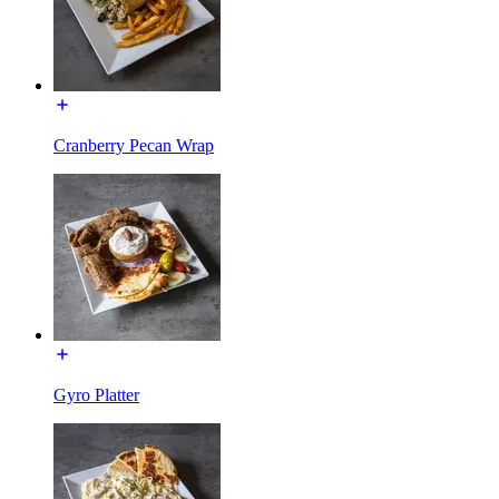
Cranberry Pecan Wrap
Gyro Platter