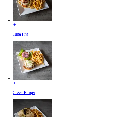
Tuna Pita
Greek Burger