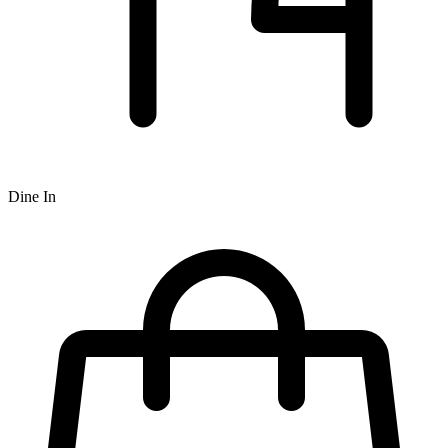
Dine In