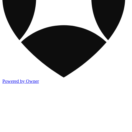
Powered by Owner