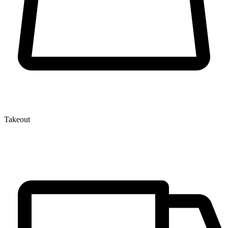
Takeout