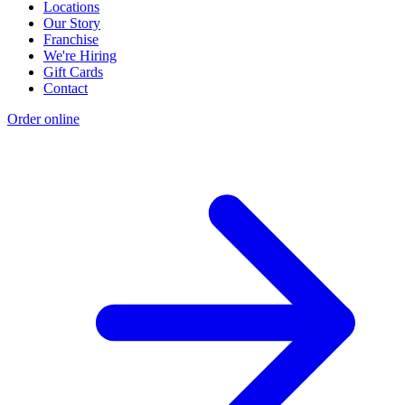
Locations
Our Story
Franchise
We're Hiring
Gift Cards
Contact
Order online