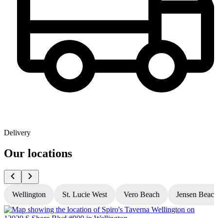
Delivery
Our locations
Wellington
St. Lucie West
Vero Beach
Jensen Beach