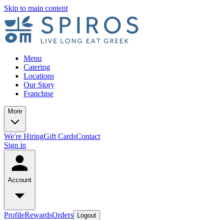
Skip to main content
Menu
Catering
Locations
Our Story
Franchise
More
We're Hiring
Gift Cards
Contact
Sign in
Account
Profile
Rewards
Orders
Logout