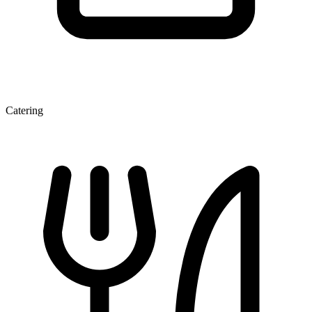
Catering