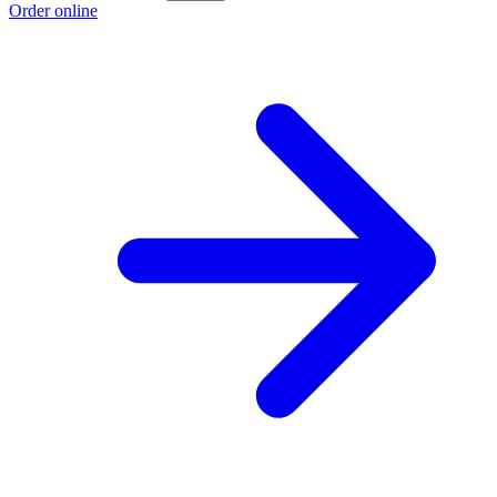
Order online