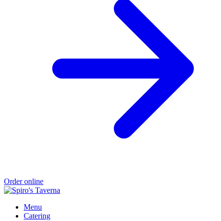
Order online
Menu
Catering