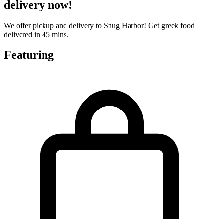
delivery now!
We offer pickup and delivery to Snug Harbor! Get greek food
delivered in 45 mins.
Featuring