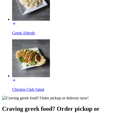
Greek Alfredo
Chicken Club Salad
Craving greek food? Order pickup or