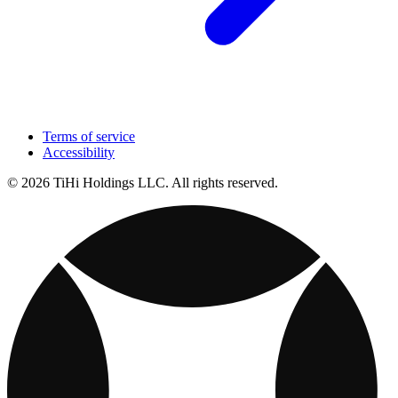
Terms of service
Accessibility
© 2026 TiHi Holdings LLC. All rights reserved.