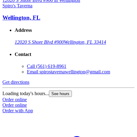
Spiro's Taverna
S
Wellington, FL
Address
12020 S Shore Blvd #900
Wellington, FL 33414
Contact
Call
(561) 619-8961
Email
spirostavernawellington@gmail.com
Get directions
G
Loading today's hours...
L
See hours
Order online
O
Order online
O
Order with App