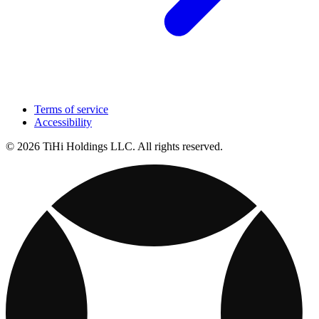
Terms of service
Accessibility
© 2026 TiHi Holdings LLC. All rights reserved.