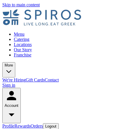
Skip to main content
Menu
Catering
Locations
Our Story
Franchise
More
We're Hiring
Gift Cards
Contact
Sign in
Account
Profile
Rewards
Orders
Logout