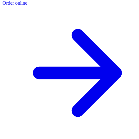
Order online