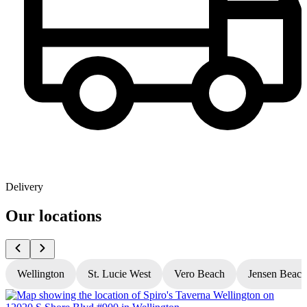
Delivery
Our locations
Wellington
St. Lucie West
Vero Beach
Jensen Beach