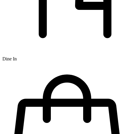
Dine In