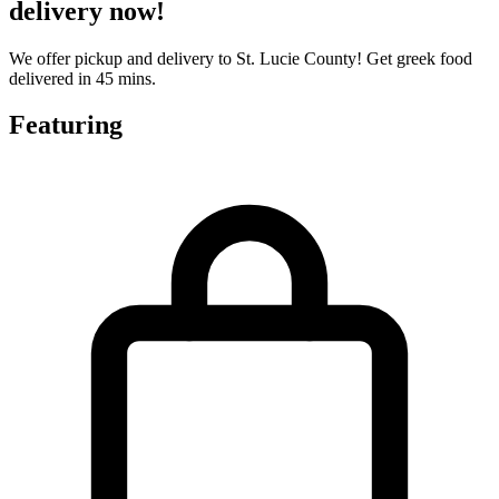
delivery now!
We offer pickup and delivery to St. Lucie County! Get greek food
delivered in 45 mins.
Featuring