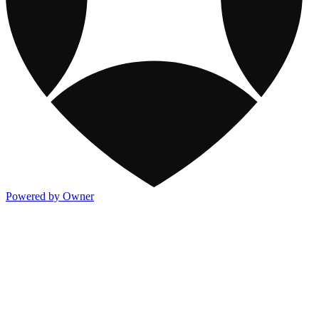
Powered by Owner