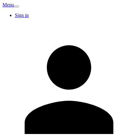
Menu
Sign in