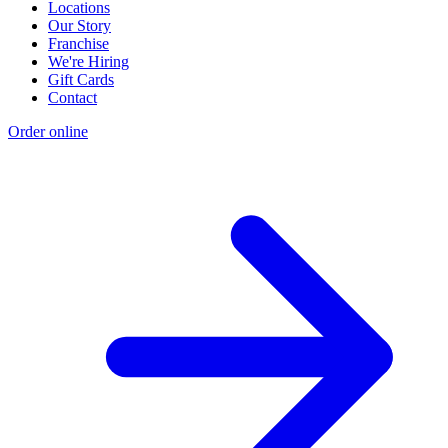
Locations
Our Story
Franchise
We're Hiring
Gift Cards
Contact
Order online