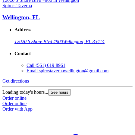
Spiro's Taverna
S
Wellington, FL
Address
12020 S Shore Blvd #900
Wellington, FL 33414
Contact
Call
(561) 619-8961
Email
spirostavernawellington@gmail.com
Get directions
G
Loading today's hours...
L
See hours
Order online
O
Order online
O
Order with App