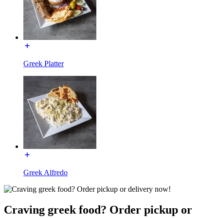
Greek Platter
Greek Alfredo
Craving greek food? Order pickup or