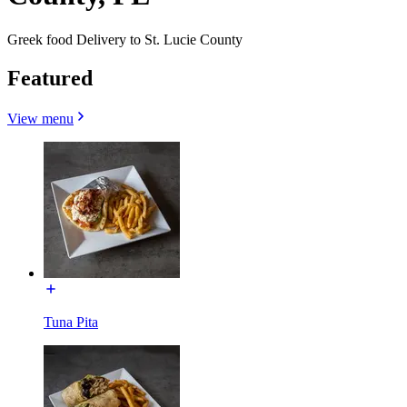
Greek food Delivery to St. Lucie County
Featured
View menu
Tuna Pita