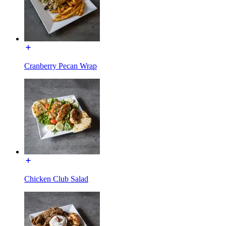
Cranberry Pecan Wrap
Chicken Club Salad