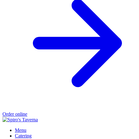
Order online
Menu
Catering