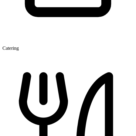
Catering