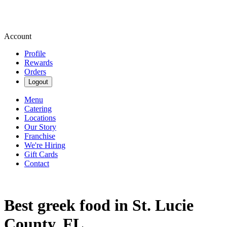
Account
Profile
Rewards
Orders
Logout
Menu
Catering
Locations
Our Story
Franchise
We're Hiring
Gift Cards
Contact
Best greek food in St. Lucie
County, FL