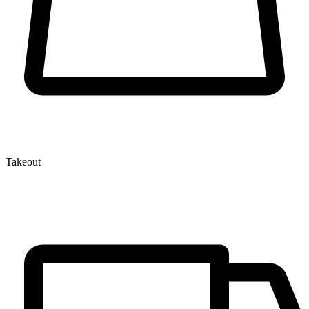
Takeout