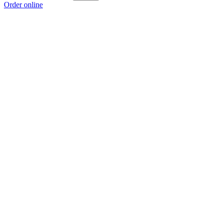
Order online