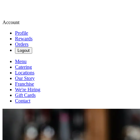
Account
Profile
Rewards
Orders
Logout
Menu
Catering
Locations
Our Story
Franchise
We're Hiring
Gift Cards
Contact