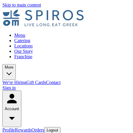
Skip to main content
Menu
Catering
Locations
Our Story
Franchise
More
We're Hiring
Gift Cards
Contact
Sign in
Account
Profile
Rewards
Orders
Logout